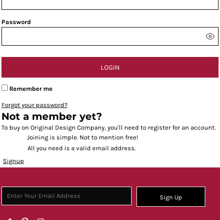
Password
LOGIN
Remember me
Forgot your password?
Not a member yet?
To buy on Original Design Company, you'll need to register for an account.
Joining is simple. Not to mention free!
All you need is a valid email address.
Signup
Sign Up