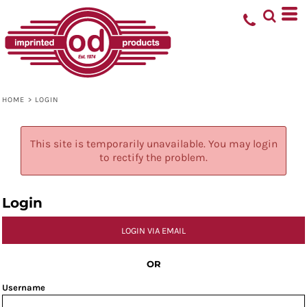
HOME
>
LOGIN
This site is temporarily unavailable. You may login
to rectify the problem.
Login
LOGIN VIA EMAIL
OR
Username