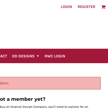
LOGIN
REGISTER
TACT
OD DESIGNS
RWC LOGIN
oblem.
ot a member yet?
 buy on Original Design Company, you'll need to register for an