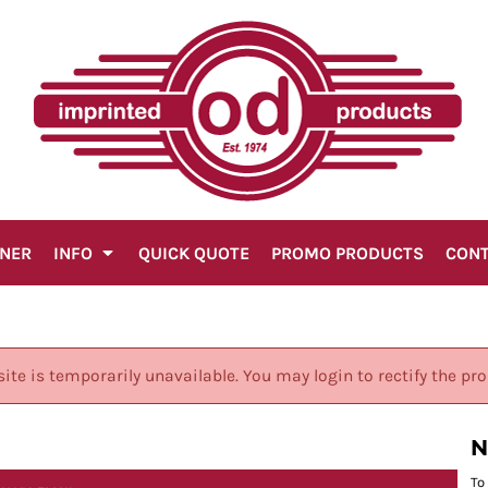
GNER
INFO
QUICK QUOTE
PROMO PRODUCTS
CON
site is temporarily unavailable. You may login to rectify the pr
N
To