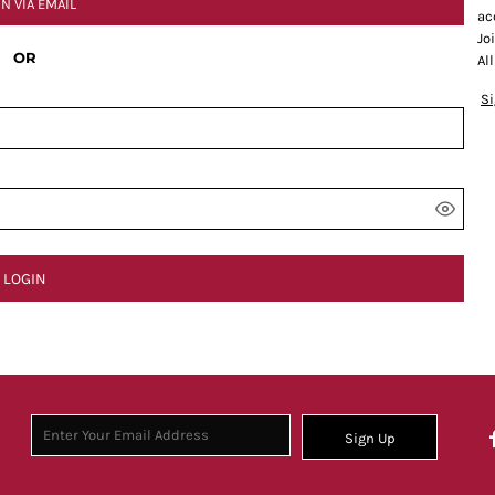
IN VIA EMAIL
ac
Jo
OR
Al
S
LOGIN
Sign Up