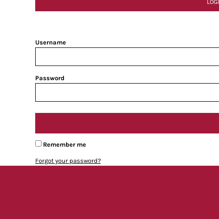
LOG
Username
Password
Remember me
Forgot your password?