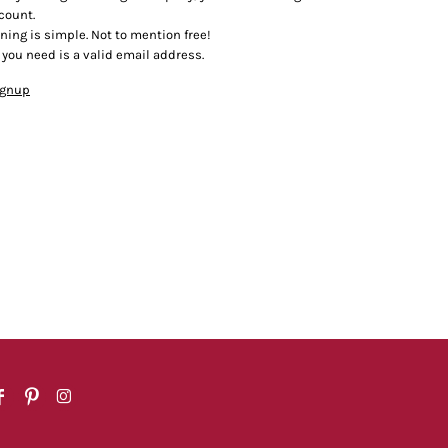
count.
ining is simple. Not to mention free!
l you need is a valid email address.
ignup