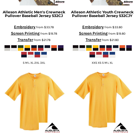
Alleson Athletic
Men's Crewneck
Alleson Athletic
Youth Crewneck
Pullover Baseball Jersey
532CJ
Pullover Baseball Jersey
532CJY
Embroidery
Embroidery
from
$33.78
from
$33.80
Screen Printing
Screen Printing
from
$19.78
from
$19.80
Transfer
Transfer
from
$21.78
from
$21.80
S M L XL 2XL 3XL
XXS XS S M L XL