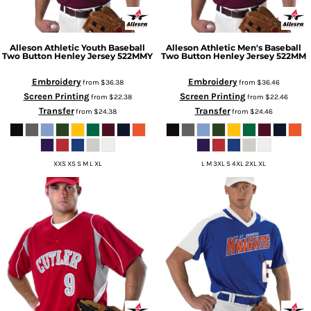
Alleson Athletic
Youth Baseball
Alleson Athletic
Men's Baseball
Two Button Henley Jersey
522MMY
Two Button Henley Jersey
522MM
Embroidery
Embroidery
from
$36.38
from
$36.46
Screen Printing
Screen Printing
from
$22.38
from
$22.46
Transfer
Transfer
from
$24.38
from
$24.46
XXS XS S M L XL
L M 3XL S 4XL 2XL XL