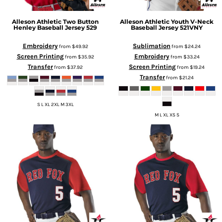
Alleson Athletic
Two Button
Alleson Athletic
Youth V-Neck
Henley Baseball Jersey
529
Baseball Jersey
521VNY
Embroidery
Sublimation
from
$49.92
from
$24.24
Screen Printing
Embroidery
from
$35.92
from
$33.24
Transfer
Screen Printing
from
$37.92
from
$19.24
Transfer
from
$21.24
S L XL 2XL M 3XL
M L XL XS S