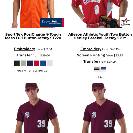
Sport Tek
PosiCharge ® Tough
Alleson Athletic
Youth Two Button
Mesh Full Button Jersey
ST220
Henley Baseball Jersey
529Y
Embroidery
Embroidery
from
$51.04
from
$46.24
Transfer
Screen Printing
from
$39.04
from
$32.24
Transfer
from
$34.24
XS S M L XL 2XL 3XL 4XL
S M