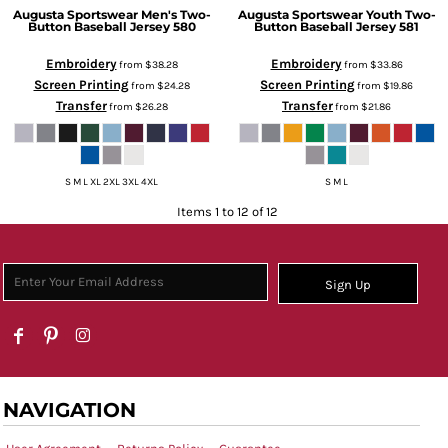
Augusta Sportswear
Men's Two-
Augusta Sportswear
Youth Two-
Button Baseball Jersey
580
Button Baseball Jersey
581
Embroidery
Embroidery
from
$38.28
from
$33.86
Screen Printing
Screen Printing
from
$24.28
from
$19.86
Transfer
Transfer
from
$26.28
from
$21.86
S M L XL 2XL 3XL 4XL
S M L
Items 1 to 12 of 12
Sign Up
NAVIGATION