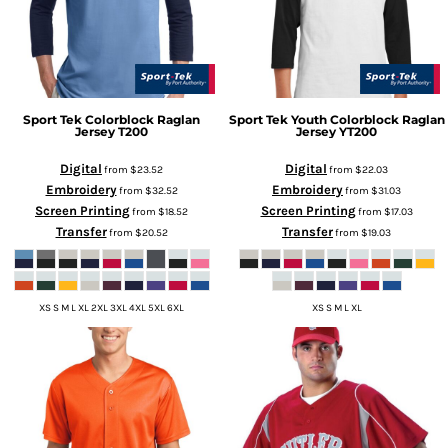
Sport Tek
Colorblock Raglan
Sport Tek
Youth Colorblock Raglan
Jersey
T200
Jersey
YT200
Digital
Digital
from
$23.52
from
$22.03
Embroidery
Embroidery
from
$32.52
from
$31.03
Screen Printing
Screen Printing
from
$18.52
from
$17.03
Transfer
Transfer
from
$20.52
from
$19.03
XS S M L XL 2XL 3XL 4XL 5XL 6XL
XS S M L XL