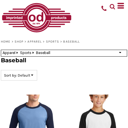
Default
Price: Lowest First
Price: Highest First
Date Added
HOME
>
SHOP
>
APPAREL
>
SPORTS
>
BASEBALL
Apparel
Sports
Baseball
Baseball
Sort by: Default