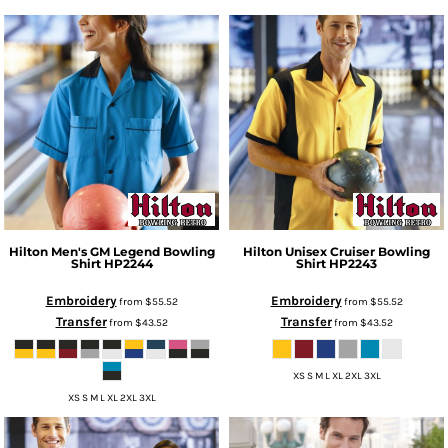
Hilton
Men's GM Legend Bowling
Hilton
Unisex Cruiser Bowling
Shirt
HP2244
Shirt
HP2243
Embroidery
Embroidery
from
$55.52
from
$55.52
Transfer
Transfer
from
$43.52
from
$43.52
XS S M L XL 2XL 3XL
XS S M L XL 2XL 3XL