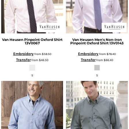
Van Heusen
Pinpoint Oxford Shirt
Van Heusen
Men's Non-Iron
13V0067
Pinpoint Oxford Shirt
13V0143
Embroidery
Embroidery
from
$58.50
from
$78.40
Transfer
Transfer
from
$46.50
from
$66.40
S
S