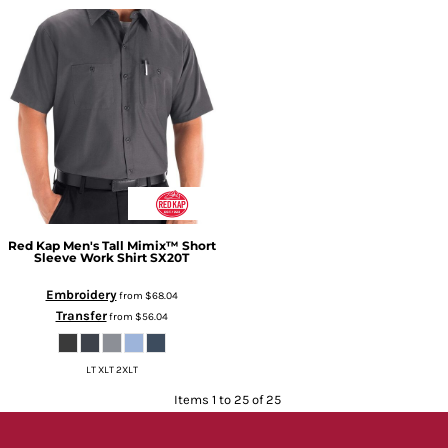
Red Kap
Men's Tall Mimix™ Short
Sleeve Work Shirt
SX20T
Embroidery
from
$68.04
Transfer
from
$56.04
LT XLT 2XLT
Items 1 to 25 of 25