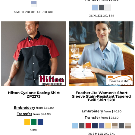
S M L XL 2XL 3XL 4XL 5XL 6XL
XS XL 2XL 3XL S M
Hilton
Cyclone Racing Shirt
FeatherLite
Women's Short
ZP2273
Sleeve Stain-Resistant Tapered
Twill Shirt
5281
Embroidery
from
$56.90
Embroidery
from
$40.60
Transfer
from
$44.90
Transfer
from
$28.60
S 3XL
XS S M L XL 2XL 3XL