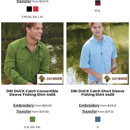
Transfer
from
$33.74
M XL
S M 2XL 3XL L XL
DRI DUCK
Catch Convertible
DRI DUCK
Catch Short Sleeve
Sleeve Fishing Shirt
4405
Fishing Shirt
4406
Embroidery
Embroidery
from
$66.00
from
$59.12
Transfer
Transfer
from
$54.00
from
$47.12
S XL 3XL 4XL
S