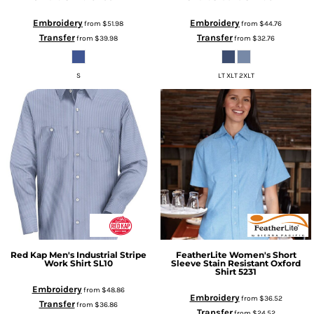
Embroidery
Embroidery
from
$51.98
from
$44.76
Transfer
Transfer
from
$39.98
from
$32.76
S
LT XLT 2XLT
Red Kap
Men's Industrial Stripe
FeatherLite
Women's Short
Work Shirt
SL10
Sleeve Stain Resistant Oxford
Shirt
5231
Embroidery
from
$48.86
Embroidery
from
$36.52
Transfer
from
$36.86
Transfer
from
$24.52