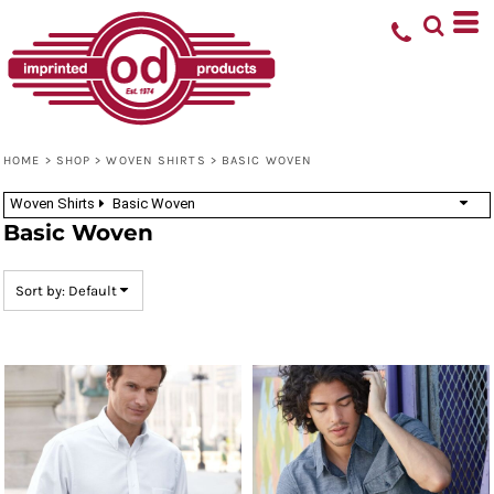
Default
Price: Lowest First
Price: Highest First
Date Added
HOME
>
SHOP
>
WOVEN SHIRTS
>
BASIC WOVEN
Woven Shirts
Basic Woven
Basic Woven
Sort by: Default