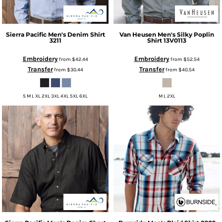
Sierra Pacific
Men's Denim Shirt
Van Heusen
Men's Silky Poplin
3211
Shirt
13V0113
Embroidery
Embroidery
from
$42.44
from
$52.54
Transfer
Transfer
from
$30.44
from
$40.54
S M L XL 2XL 3XL 4XL 5XL 6XL
M L 2XL