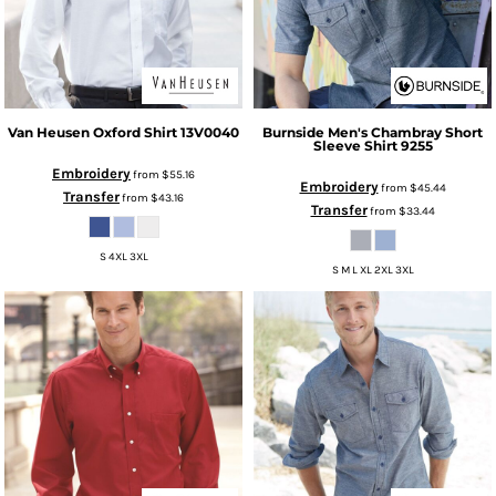
Van Heusen
Oxford Shirt
13V0040
Burnside
Men's Chambray Short
Sleeve Shirt
9255
Embroidery
from
$55.16
Embroidery
from
$45.44
Transfer
from
$43.16
Transfer
from
$33.44
S 4XL 3XL
S M L XL 2XL 3XL