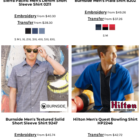
Sierra Pacific
Men's Denim Short
Burnside
Men's Plaid Shirt
8202
Sleeve Shirt
0211
Embroidery
from
$49.26
Embroidery
from
$40.30
Transfer
from
$37.26
Transfer
from
$28.30
S M
S M L XL 2XL 3XL 4XL 5XL 6XL
Burnside
Men's Textured Solid
Hilton
Men's Quest Bowling Shirt
Short Sleeve Shirt
9247
HP2246
Embroidery
Transfer
from
$45.74
from
$42.72