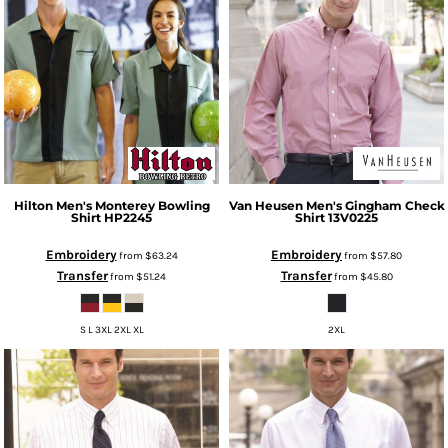
Hilton
Men's Monterey Bowling
Van Heusen
Men's Gingham Check
Shirt
HP2245
Shirt
13V0225
Embroidery
Embroidery
from
$63.24
from
$57.80
Transfer
Transfer
from
$51.24
from
$45.80
S L 3XL 2XL XL
2XL