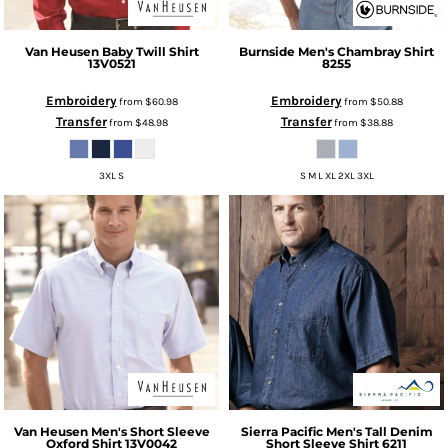
Van Heusen
Baby Twill Shirt
Burnside
Men's Chambray Shirt
13V0521
8255
Embroidery
Embroidery
from
$60.98
from
$50.88
Transfer
Transfer
from
$48.98
from
$38.88
3XL S
S M L XL 2XL 3XL
Van Heusen
Men's Short Sleeve
Sierra Pacific
Men's Tall Denim
Oxford Shirt
13V0042
Short Sleeve Shirt
6211