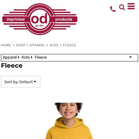
Default
Price: Lowest First
Price: Highest First
Date Added
HOME
>
SHOP
>
APPAREL
>
KIDS
>
FLEECE
Apparel
Kids
Fleece
Fleece
Sort by: Default