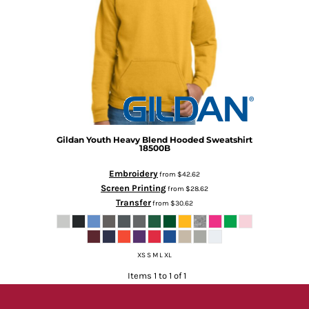
Gildan
Youth Heavy Blend Hooded Sweatshirt
18500B
Embroidery
from
$42.62
Screen Printing
from
$28.62
Transfer
from
$30.62
XS S M L XL
Items 1 to 1 of 1