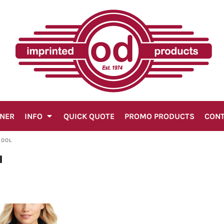
GNER
INFO
QUICK QUOTE
PROMO PRODUCTS
CON
WOOL
l