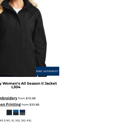
y
Women's All Season II Jacket
L304
mbroidery
from
$115.88
en Printing
from
$101.88
XS S M L XL XXL 3XL 4XL