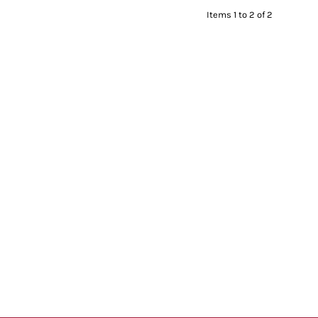
Items 1 to 2 of 2