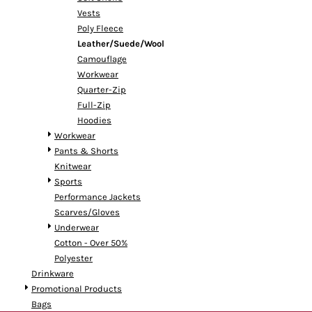
Vests
Poly Fleece
Leather/Suede/Wool
Camouflage
Workwear
Quarter-Zip
Full-Zip
Hoodies
Workwear
Pants & Shorts
Knitwear
Sports
Performance Jackets
Scarves/Gloves
Underwear
Cotton - Over 50%
Polyester
Drinkware
Promotional Products
Bags