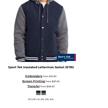
Sport Tek
Insulated Letterman Jacket
JST82
Embroidery
from
$111.40
Screen Printing
from
$97.40
Transfer
from
$99.40
XS S M L XL 2XL 3XL 4XL