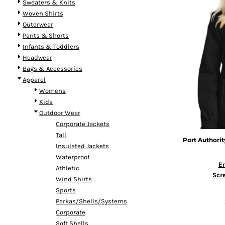
Sweaters & Knits
Woven Shirts
Outerwear
Pants & Shorts
Infants & Toddlers
Headwear
Bags & Accessories
Apparel
Womens
Kids
Outdoor Wear
Corporate Jackets
Tall
Port Authorit
Insulated Jackets
Waterproof
E
Athletic
Scre
Wind Shirts
Sports
Parkas/Shells/Systems
Corporate
Soft Shells