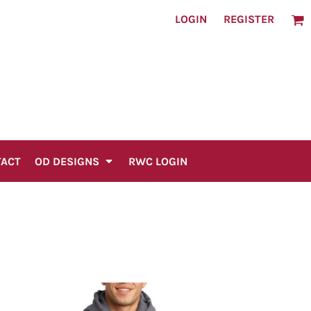
LOGIN
REGISTER
TACT
OD DESIGNS
RWC LOGIN