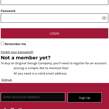
Password
LOGIN
Remember me
Forgot your password?
Not a member yet?
To buy on Original Design Company, you'll need to register for an account.
Joining is simple. Not to mention free!
All you need is a valid email address.
Signup
Sign Up