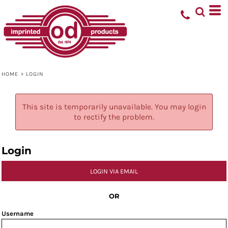
HOME
>
LOGIN
This site is temporarily unavailable. You may login
to rectify the problem.
Login
LOGIN VIA EMAIL
OR
Username