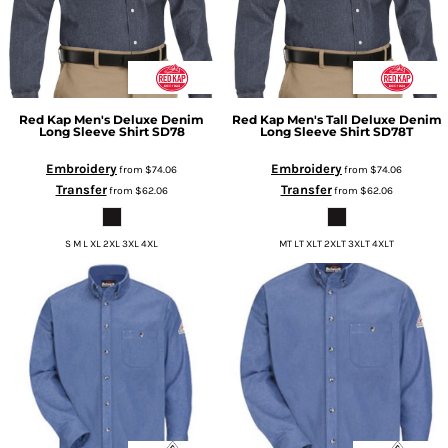
Red Kap
Men's Deluxe Denim
Red Kap
Men's Tall Deluxe Denim
Long Sleeve Shirt
SD78
Long Sleeve Shirt
SD78T
Embroidery
Embroidery
from
$74.06
from
$74.06
Transfer
Transfer
from
$62.06
from
$62.06
S M L XL 2XL 3XL 4XL
MT LT XLT 2XLT 3XLT 4XLT