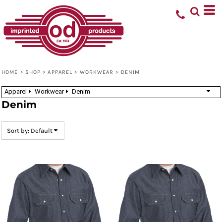
Default
Price: Lowest First
Price: Highest First
Date Added
HOME
>
SHOP
>
APPAREL
>
WORKWEAR
>
DENIM
Apparel
Workwear
Denim
Denim
Sort by: Default