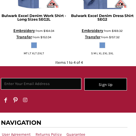
Bulwark
Excel Denim Work Shirt -
Bulwark
Excel Denim Dress Shirt
Long Sizes
SEG2L
SEG2
Embroidery
Embroidery
from
$164.04
from
$169.32
Transfer
Transfer
from
$152.04
from
$157.32
MT LT XLT 2XLT
S M L XL 2XL 3XL
Items 1 to 4 of 4
Sign Up
NAVIGATION
User Agreement
Returns Policy
Guarantee