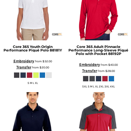
Core 365
Youth Origin
Core 365
Adult Pinnacle
Performance Piqué Polo
88181Y
Performance Long-Sleeve Piqué
Polo with Pocket
88192P
Embroidery
from
$32.00
Embroidery
from
$40.00
Transfer
from
$20.00
Transfer
from
$28.00
S M L XL
5XL S M L XL 2XL 3XL 4XL