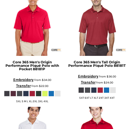
Core 365
Men's Origin
Core 365
Men's Tall Origin
Performance Piqué Polo with
Performance Piqué Polo
88181T
Pocket
88181P
Embroidery
from
$36.00
Embroidery
from
$34.00
Transfer
from
$24.00
Transfer
from
$22.00
5XT 6XT LT XLT 2XT 3XT 4XT
5XL S M L XL 2XL 3XL 4XL