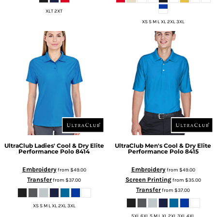
XLT 2XT
XS S M L XL 2XL 3XL
UltraClub
Ladies' Cool & Dry Elite
UltraClub
Men's Cool & Dry Elite
Performance Polo
8414
Performance Polo
8415
Embroidery
Embroidery
from
$49.00
from
$49.00
Transfer
Screen Printing
from
$37.00
from
$35.00
Transfer
from
$37.00
XS S M L XL 2XL 3XL
5XL 6XL S M L XL 2XL 3XL 4XL