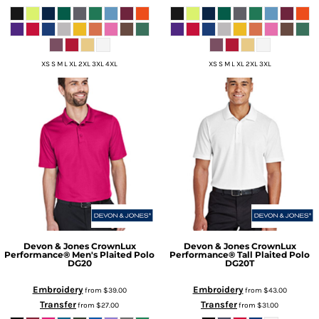
XS S M L XL 2XL 3XL 4XL
XS S M L XL 2XL 3XL
Devon & Jones
CrownLux
Devon & Jones
CrownLux
Performance® Men's Plaited Polo
Performance® Tall Plaited Polo
DG20
DG20T
Embroidery
Embroidery
from
$39.00
from
$43.00
Transfer
Transfer
from
$27.00
from
$31.00