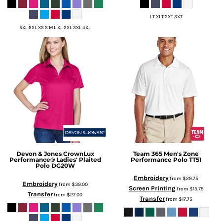
LT XLT 2XT 3XT
5XL 6XL XS S M L XL 2XL 3XL 4XL
Devon & Jones
CrownLux
Team 365
Men's Zone
Performance® Ladies' Plaited
Performance Polo
TT51
Polo
DG20W
Embroidery
from
$29.75
Embroidery
from
$39.00
Screen Printing
from
$15.75
Transfer
from
$27.00
Transfer
from
$17.75