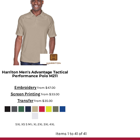
Harriton
Men's Advantage Tactical
Performance Polo
M211
Embroidery
from
$47.00
Screen Printing
from
$33.00
Transfer
from
$35.00
5XL XS S M L XL 2XL 3XL 4XL
Items 1 to 41 of 41