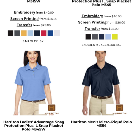
M315W
Protection Plus IL Snap Placket
Polo
M345
Embroidery
from
$40.00
Embroidery
from
$40.00
Screen Printing
from
$26.00
Screen Printing
from
$26.00
Transfer
from
$28.00
Transfer
from
$28.00
S M L XL 2XL 3XL
5XL 6XL S M L XL 2XL 3XL 4XL
Harriton
Ladies' Advantage Snag
Harriton
Men's Micro-Piqué Polo
Protection Plus IL Snap Placket
M354
Polo
M345W