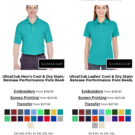
UltraClub
Men's Cool & Dry Stain-
UltraClub
Ladies' Cool & Dry Stain-
Release Performance Polo
8445
Release Performance Polo
8445L
Embroidery
Embroidery
from
$39.00
from
$39.00
Screen Printing
Screen Printing
from
$25.00
from
$25.00
Transfer
Transfer
from
$27.00
from
$27.00
5XL 6XL S M L XL 2XL 3XL 4XL
XS S M L XL 2XL 3XL