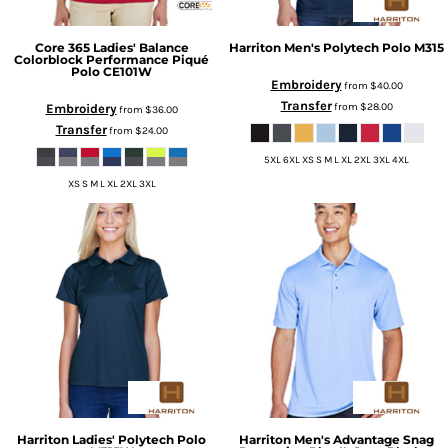
Core 365
Ladies' Balance
Harriton
Men's Polytech Polo
M315
Colorblock Performance Piqué
Polo
CE101W
Embroidery
from
$40.00
Transfer
from
$28.00
Embroidery
from
$36.00
Transfer
from
$24.00
5XL 6XL XS S M L XL 2XL 3XL 4XL
XS S M L XL 2XL 3XL
Harriton
Ladies' Polytech Polo
Harriton
Men's Advantage Snag