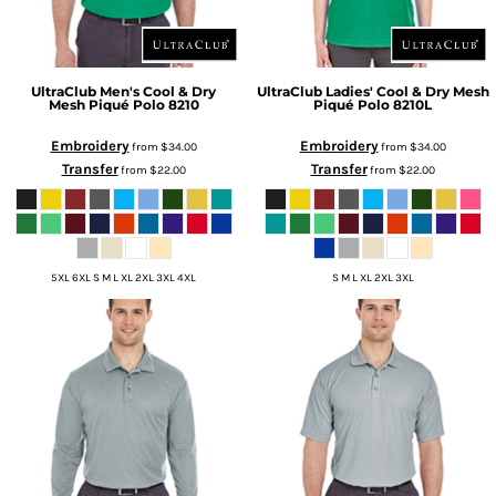
UltraClub
Men's Cool & Dry
UltraClub
Ladies' Cool & Dry Mesh
Mesh Piqué Polo
8210
Piqué Polo
8210L
Embroidery
Embroidery
from
$34.00
from
$34.00
Transfer
Transfer
from
$22.00
from
$22.00
5XL 6XL S M L XL 2XL 3XL 4XL
S M L XL 2XL 3XL