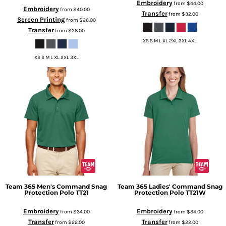
Embroidery
from
$44.00
Embroidery
from
$40.00
Transfer
from
$32.00
Screen Printing
from
$26.00
Transfer
from
$28.00
XS S M L XL 2XL 3XL 4XL
XS S M L XL 2XL 3XL
Team 365
Men's Command Snag
Team 365
Ladies' Command Snag
Protection Polo
TT21
Protection Polo
TT21W
Embroidery
Embroidery
from
$34.00
from
$34.00
Transfer
Transfer
from
$22.00
from
$22.00