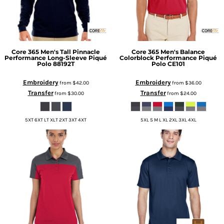
Core 365
Men's Tall Pinnacle
Core 365
Men's Balance
Performance Long-Sleeve Piqué
Colorblock Performance Piqué
Polo
88192T
Polo
CE101
Embroidery
Embroidery
from
$42.00
from
$36.00
Transfer
Transfer
from
$30.00
from
$24.00
5XT 6XT LT XLT 2XT 3XT 4XT
5XL S M L XL 2XL 3XL 4XL