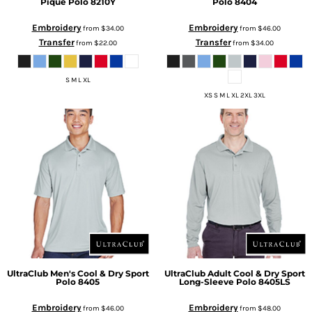
Piqué Polo
8210Y
Polo
8404
Embroidery
Embroidery
from
$34.00
from
$46.00
Transfer
Transfer
from
$22.00
from
$34.00
S M L XL
XS S M L XL 2XL 3XL
UltraClub
Men's Cool & Dry Sport
UltraClub
Adult Cool & Dry Sport
Polo
8405
Long-Sleeve Polo
8405LS
Embroidery
Embroidery
from
$46.00
from
$48.00