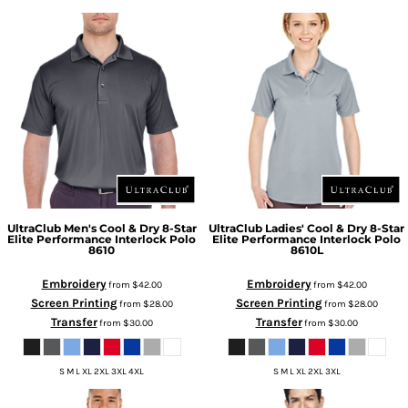
UltraClub
Men's Cool & Dry 8-Star
UltraClub
Ladies' Cool & Dry 8-Star
Elite Performance Interlock Polo
Elite Performance Interlock Polo
8610
8610L
Embroidery
Embroidery
from
$42.00
from
$42.00
Screen Printing
Screen Printing
from
$28.00
from
$28.00
Transfer
Transfer
from
$30.00
from
$30.00
S M L XL 2XL 3XL 4XL
S M L XL 2XL 3XL