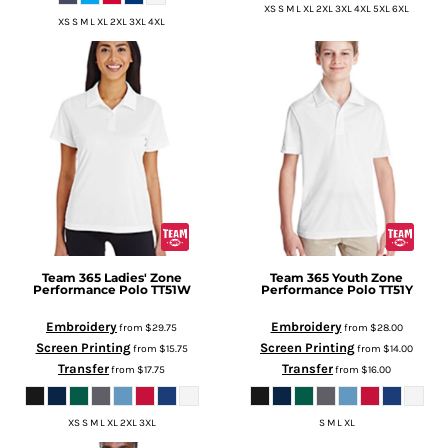
XS S M L XL 2XL 3XL 4XL 5XL 6XL
XS S M L XL 2XL 3XL 4XL
Team 365
Ladies' Zone
Team 365
Youth Zone
Performance Polo
TT51W
Performance Polo
TT51Y
Embroidery
Embroidery
from
$29.75
from
$28.00
Screen Printing
Screen Printing
from
$15.75
from
$14.00
Transfer
Transfer
from
$17.75
from
$16.00
XS S M L XL 2XL 3XL
S M L XL