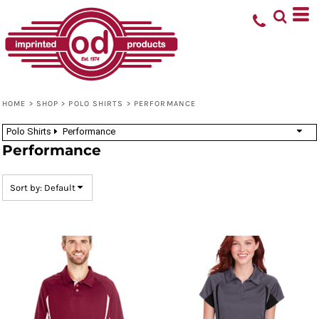
Default
Price: Lowest First
Price: Highest First
Date Added
HOME
>
SHOP
>
POLO SHIRTS
>
PERFORMANCE
Polo Shirts
Performance
Performance
Sort by: Default