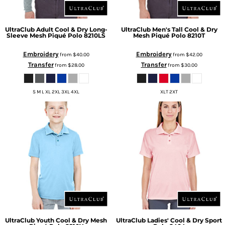
UltraClub
Adult Cool & Dry Long-
UltraClub
Men's Tall Cool & Dry
Sleeve Mesh Piqué Polo
8210LS
Mesh Piqué Polo
8210T
Embroidery
Embroidery
from
$40.00
from
$42.00
Transfer
Transfer
from
$28.00
from
$30.00
S M L XL 2XL 3XL 4XL
XLT 2XT
UltraClub
Youth Cool & Dry Mesh
UltraClub
Ladies' Cool & Dry Sport