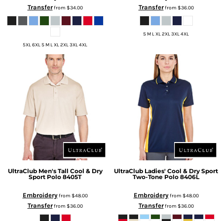
Transfer
Transfer
from
$34.00
from
$36.00
S M L XL 2XL 3XL 4XL
5XL 6XL S M L XL 2XL 3XL 4XL
UltraClub
Men's Tall Cool & Dry
UltraClub
Ladies' Cool & Dry Sport
Sport Polo
8405T
Two-Tone Polo
8406L
Embroidery
Embroidery
from
$48.00
from
$48.00
Transfer
Transfer
from
$36.00
from
$36.00