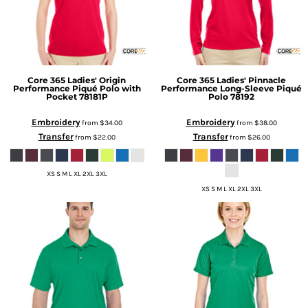
Core 365
Ladies' Origin
Core 365
Ladies' Pinnacle
Performance Piqué Polo with
Performance Long-Sleeve Piqué
Pocket
78181P
Polo
78192
Embroidery
Embroidery
from
$34.00
from
$38.00
Transfer
Transfer
from
$22.00
from
$26.00
XS S M L XL 2XL 3XL
XS S M L XL 2XL 3XL