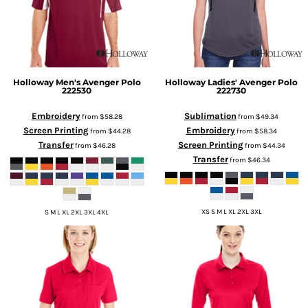
Holloway
Men's Avenger Polo
Holloway
Ladies' Avenger Polo
222530
222730
Embroidery
Sublimation
from
$58.28
from
$49.34
Screen Printing
Embroidery
from
$44.28
from
$58.34
Transfer
Screen Printing
from
$46.28
from
$44.34
Transfer
from
$46.34
XS S M L XL 2XL 3XL
S M L XL 2XL 3XL 4XL