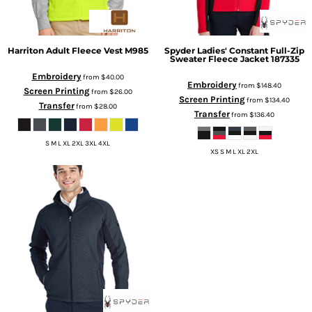
Harriton
Adult Fleece Vest
M985
Spyder
Ladies' Constant Full-Zip
Sweater Fleece Jacket
187335
Embroidery
from
$40.00
Embroidery
from
$148.40
Screen Printing
from
$26.00
Screen Printing
from
$134.40
Transfer
from
$28.00
Transfer
from
$136.40
S M L XL 2XL 3XL 4XL
XS S M L XL 2XL