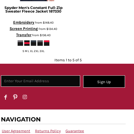
Spyder
Men's Constant Full-Zip
Sweater Fleece Jacket
187330
Embroidery
from
$148.40
Screen Printing
from
$134.40
Transfer
from
$136.40
S M L XL 2XL 3XL
Items 1 to 5 of 5
Sign Up
NAVIGATION
User Agreement
Returns Policy
Guarantee