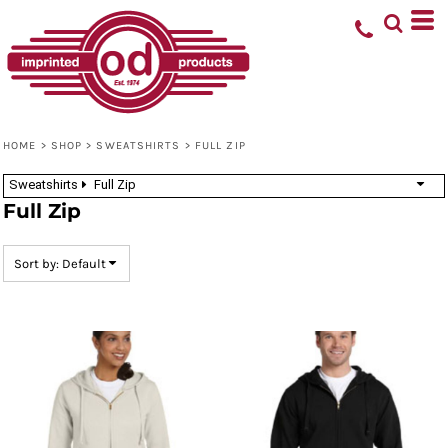
Default
Price: Lowest First
Price: Highest First
Date Added
HOME
>
SHOP
>
SWEATSHIRTS
>
FULL ZIP
Sweatshirts
Full Zip
Full Zip
Sort by: Default