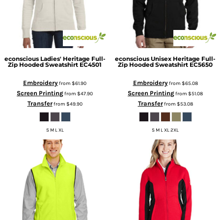
econscious
Ladies' Heritage Full-
econscious
Unisex Heritage Full-
Zip Hooded Sweatshirt
EC4501
Zip Hooded Sweatshirt
EC5650
Embroidery
Embroidery
from
$61.90
from
$65.08
Screen Printing
Screen Printing
from
$47.90
from
$51.08
Transfer
Transfer
from
$49.90
from
$53.08
S M L XL
S M L XL 2XL