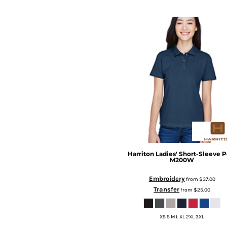
Harriton
Ladies' Short-Sleeve P
M200W
Embroidery
from
$37.00
Transfer
from
$25.00
XS S M L XL 2XL 3XL