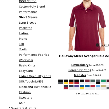
100% Cotton
Cotton-Poly Blend
Performance
Short Sleeve
Long Sleeve
Pocketed
Ladies
Mens
Tall
Youth
Performance Fabrics
Holloway
Men's Avenger Polo
22
Workwear
Embroidery
from
$58.28
Basic Knits
Screen Printing
from
$44.28
Easy Care
Transfer
from
$46.28
Ladies Specialty Knits
Silk Touch&#153;
Mock and Turtlenecks
Fashion
S M L XL 2XL 3XL 4XL
Sweaters
Golf
Sweaters & Knits