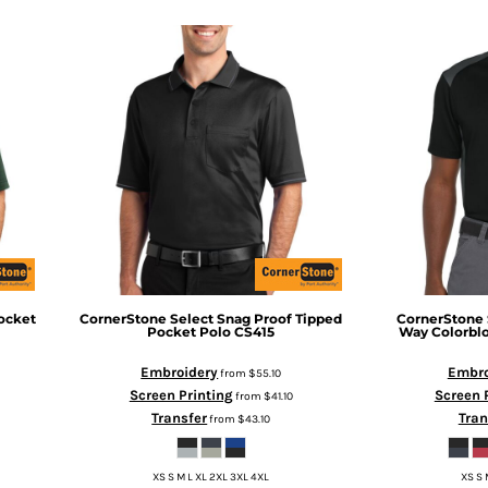
ocket
CornerStone
Select Snag Proof Tipped
CornerStone
Pocket Polo
CS415
Way Colorbl
Embroidery
Embro
from
$55.10
Screen Printing
Screen 
from
$41.10
Transfer
Tran
from
$43.10
XS S M L XL 2XL 3XL 4XL
XS S 