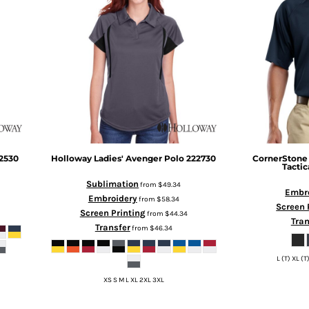
2530
Holloway
Ladies' Avenger Polo
222730
CornerStone
Tactic
Sublimation
from
$49.34
Embr
Embroidery
from
$58.34
Screen 
Screen Printing
from
$44.34
Tran
Transfer
from
$46.34
L (T) XL (T
XS S M L XL 2XL 3XL