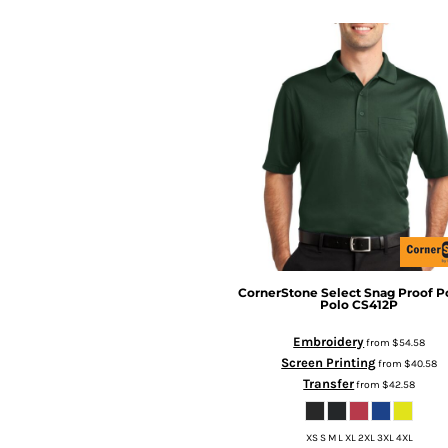
CornerStone
Select Snag Proof P
Polo
CS412P
Embroidery
from
$54.58
Screen Printing
from
$40.58
Transfer
from
$42.58
XS S M L XL 2XL 3XL 4XL