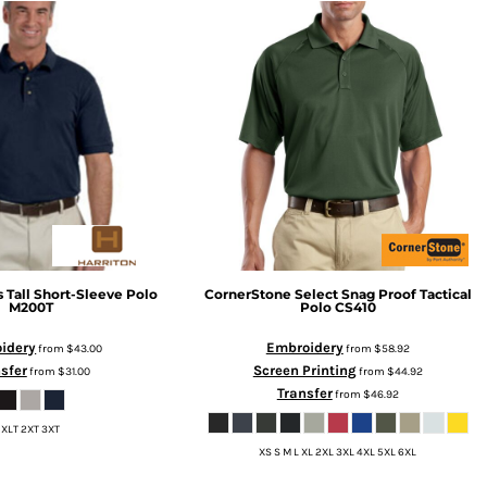
 Tall Short-Sleeve Polo
CornerStone
Select Snag Proof Tactical
M200T
Polo
CS410
idery
Embroidery
from
$43.00
from
$58.92
sfer
Screen Printing
from
$31.00
from
$44.92
Transfer
from
$46.92
XLT 2XT 3XT
XS S M L XL 2XL 3XL 4XL 5XL 6XL