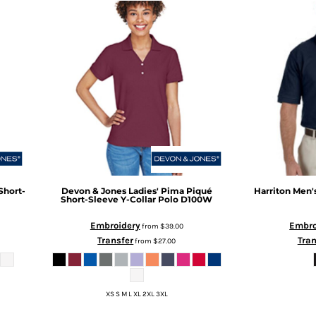
Short-
Devon & Jones
Ladies' Pima Piqué
Harriton
Men's
Short-Sleeve Y-Collar Polo
D100W
Embroidery
Embro
from
$39.00
Transfer
Tran
from
$27.00
XS S M L XL 2XL 3XL