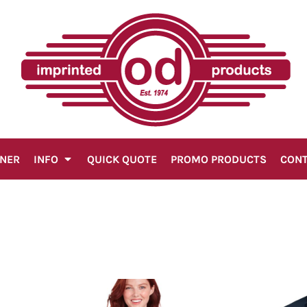
GNER
INFO
QUICK QUOTE
PROMO PRODUCTS
CON