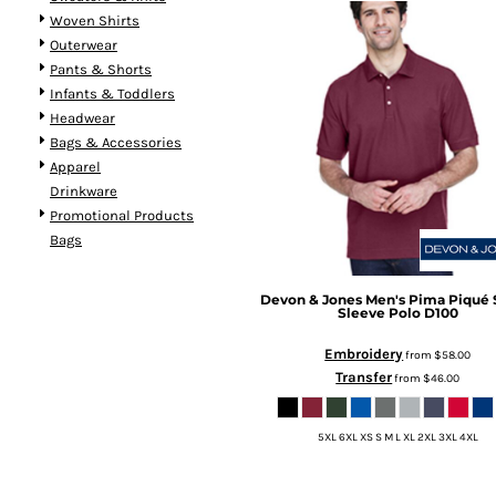
Woven Shirts
Outerwear
Pants & Shorts
Infants & Toddlers
Headwear
Bags & Accessories
Apparel
Drinkware
Promotional Products
Bags
Devon & Jones
Men's Pima Piqué 
Sleeve Polo
D100
Embroidery
from
$58.00
Transfer
from
$46.00
5XL 6XL XS S M L XL 2XL 3XL 4XL