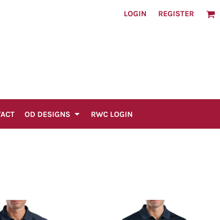
LOGIN
REGISTER
TACT
OD DESIGNS
RWC LOGIN