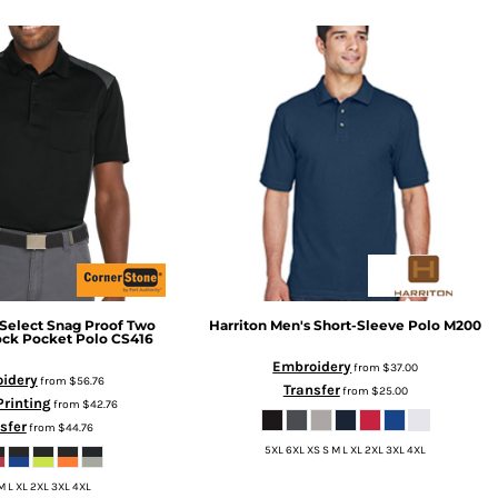
Select Snag Proof Two
Harriton
Men's Short-Sleeve Polo
M200
ock Pocket Polo
CS416
Embroidery
from
$37.00
idery
from
$56.76
Transfer
from
$25.00
Printing
from
$42.76
sfer
from
$44.76
5XL 6XL XS S M L XL 2XL 3XL 4XL
M L XL 2XL 3XL 4XL