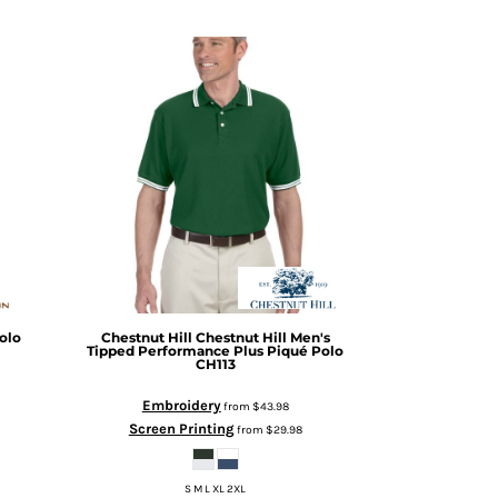
olo
Chestnut Hill
Chestnut Hill Men's
Tipped Performance Plus Piqué Polo
CH113
Embroidery
from
$43.98
Screen Printing
from
$29.98
S M L XL 2XL