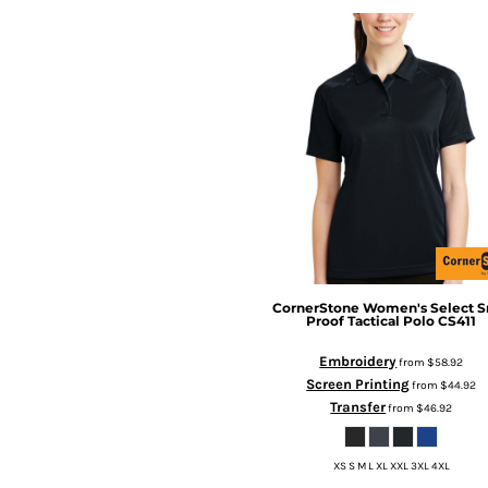
CornerStone
Women's Select S
Proof Tactical Polo
CS411
Embroidery
from
$58.92
Screen Printing
from
$44.92
Transfer
from
$46.92
XS S M L XL XXL 3XL 4XL