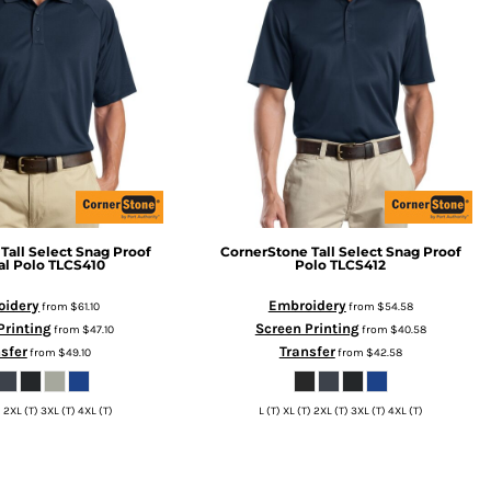
Tall Select Snag Proof
CornerStone
Tall Select Snag Proof
al Polo
TLCS410
Polo
TLCS412
oidery
Embroidery
from
$61.10
from
$54.58
Printing
Screen Printing
from
$47.10
from
$40.58
sfer
Transfer
from
$49.10
from
$42.58
) 2XL (T) 3XL (T) 4XL (T)
L (T) XL (T) 2XL (T) 3XL (T) 4XL (T)