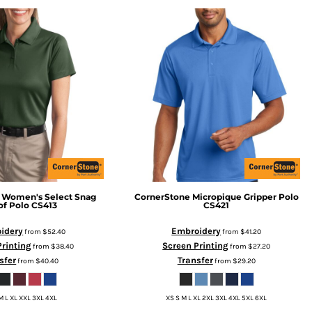
Women's Select Snag
CornerStone
Micropique Gripper Polo
of Polo
CS413
CS421
idery
Embroidery
from
$52.40
from
$41.20
Printing
Screen Printing
from
$38.40
from
$27.20
sfer
Transfer
from
$40.40
from
$29.20
M L XL XXL 3XL 4XL
XS S M L XL 2XL 3XL 4XL 5XL 6XL