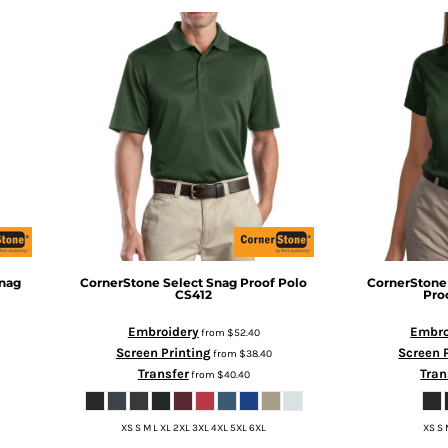
nag
CornerStone
Select Snag Proof Polo
CornerStone
CS412
Pro
Embroidery
Embro
from
$52.40
Screen Printing
Screen 
from
$38.40
Transfer
Tran
from
$40.40
XS S M L XL 2XL 3XL 4XL 5XL 6XL
XS S 