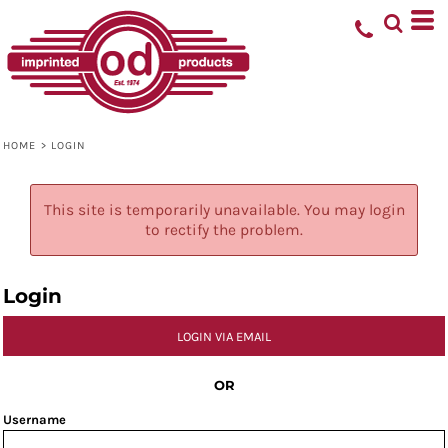
HOME
>
LOGIN
This site is temporarily unavailable. You may login
to rectify the problem.
Login
LOGIN VIA EMAIL
OR
Username