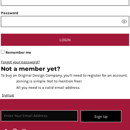
Password
LOGIN
Remember me
Forgot your password?
Not a member yet?
To buy on Original Design Company, you'll need to register for an account.
Joining is simple. Not to mention free!
All you need is a valid email address.
Signup
Sign Up