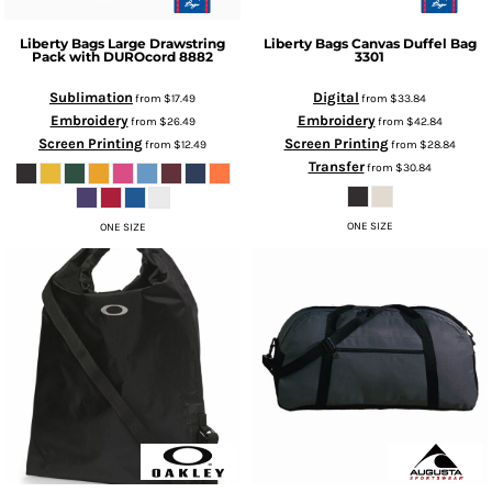
Liberty Bags
Large Drawstring
Liberty Bags
Canvas Duffel Bag
Pack with DUROcord
8882
3301
Sublimation
Digital
from
$17.49
from
$33.84
Embroidery
Embroidery
from
$26.49
from
$42.84
Screen Printing
Screen Printing
from
$12.49
from
$28.84
Transfer
from
$30.84
ONE SIZE
ONE SIZE