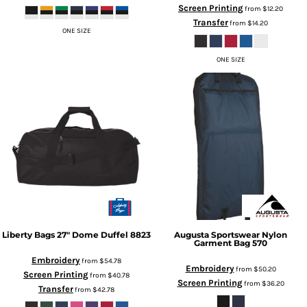
Screen Printing
from
$12.20
Transfer
from
$14.20
ONE SIZE
ONE SIZE
Liberty Bags
27" Dome Duffel
8823
Augusta Sportswear
Nylon
Garment Bag
570
Embroidery
from
$54.78
Embroidery
from
$50.20
Screen Printing
from
$40.78
Screen Printing
from
$36.20
Transfer
from
$42.78