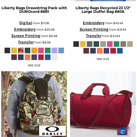
Liberty Bags
Drawstring Pack with
Liberty Bags
Recycled 23 1/2"
DUROcord
8881
Large Duffel Bag
8806
Digital
Embroidery
from
$11.08
from
$45.64
Embroidery
Screen Printing
from
$20.08
from
$31.64
Screen Printing
Transfer
from
$6.08
from
$33.64
Transfer
from
$8.08
ONE SIZE
ONE SIZE