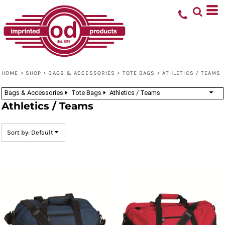
Default
Price: Lowest First
Price: Highest First
Date Added
HOME
>
SHOP
>
BAGS & ACCESSORIES
>
TOTE BAGS
>
ATHLETICS / TEAMS
Bags & Accessories
Tote Bags
Athletics / Teams
Athletics / Teams
Sort by: Default