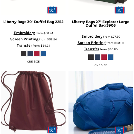
Liberty Bags
30" Duffel Bag
2252
Liberty Bags
27" Explorer Large
Duffel Bag
3906
Embroidery
from
$66.24
Embroidery
from
$77.60
Screen Printing
from
$52.24
Screen Printing
from
$63.60
Transfer
from
$54.24
Transfer
from
$65.60
ONE SIZE
ONE SIZE