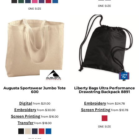
ONE SIZE
ONE SIZE
Augusta Sportswear
Jumbo Tote
Liberty Bags
Ultra Performance
600
Drawstring Backpack
8891
Digital
Embroidery
from
$21.00
from
$24.78
Embroidery
Screen Printing
from
$30.00
from
$10.78
Screen Printing
from
$16.00
Transfer
from
$18.00
ONE SIZE