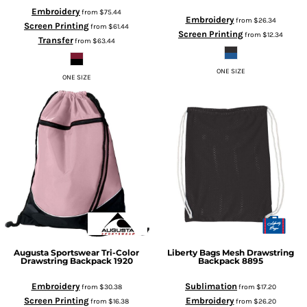
Embroidery
from
$75.44
Embroidery
from
$26.34
Screen Printing
from
$61.44
Screen Printing
from
$12.34
Transfer
from
$63.44
ONE SIZE
ONE SIZE
Augusta Sportswear
Tri-Color
Liberty Bags
Mesh Drawstring
Drawstring Backpack
1920
Backpack
8895
Embroidery
Sublimation
from
$30.38
from
$17.20
Screen Printing
Embroidery
from
$16.38
from
$26.20