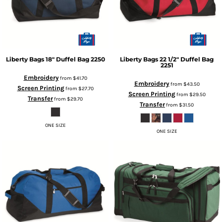
Liberty Bags
18" Duffel Bag
2250
Liberty Bags
22 1/2" Duffel Bag
2251
Embroidery
from
$41.70
Embroidery
from
$43.50
Screen Printing
from
$27.70
Screen Printing
from
$29.50
Transfer
from
$29.70
Transfer
from
$31.50
ONE SIZE
ONE SIZE