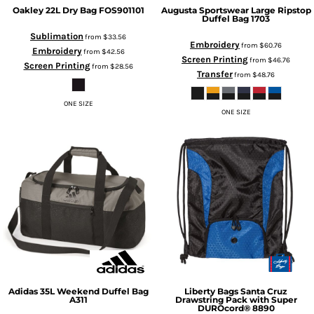
Oakley
22L Dry Bag
FOS901101
Augusta Sportswear
Large Ripstop
Duffel Bag
1703
Sublimation
from
$33.56
Embroidery
from
$60.76
Embroidery
from
$42.56
Screen Printing
from
$46.76
Screen Printing
from
$28.56
Transfer
from
$48.76
ONE SIZE
ONE SIZE
Adidas
35L Weekend Duffel Bag
Liberty Bags
Santa Cruz
A311
Drawstring Pack with Super
DUROcord®
8890