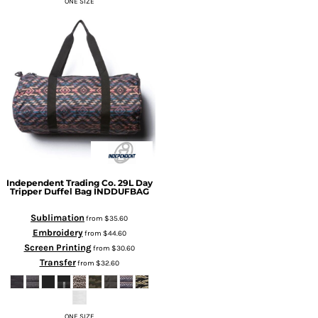
ONE SIZE
Independent Trading Co.
29L Day
Tripper Duffel Bag
INDDUFBAG
Sublimation
from
$35.60
Embroidery
from
$44.60
Screen Printing
from
$30.60
Transfer
from
$32.60
ONE SIZE