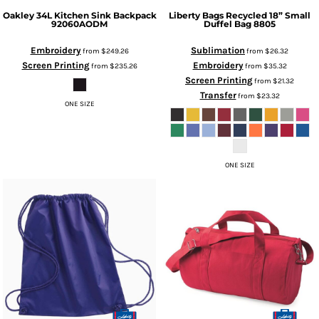
Oakley
34L Kitchen Sink Backpack
Liberty Bags
Recycled 18” Small
92060AODM
Duffel Bag
8805
Embroidery
Sublimation
from
$249.26
from
$26.32
Screen Printing
Embroidery
from
$235.26
from
$35.32
Screen Printing
from
$21.32
Transfer
from
$23.32
ONE SIZE
ONE SIZE