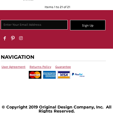
Items 1 to 21 of 21
Sign Up
NAVIGATION
User Agreement
Returns Policy
Guarantee
© Copyright 2019 Original Design Company, Inc. All
Rights Reserved.