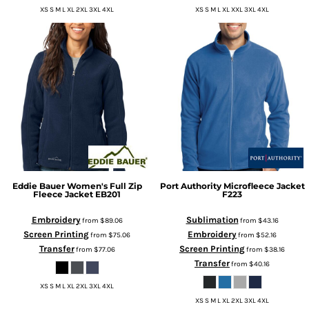
XS S M L XL 2XL 3XL 4XL
XS S M L XL XXL 3XL 4XL
Eddie Bauer
Women's Full Zip
Port Authority
Microfleece Jacket
Fleece Jacket
EB201
F223
Embroidery
Sublimation
from
$89.06
from
$43.16
Screen Printing
Embroidery
from
$75.06
from
$52.16
Transfer
Screen Printing
from
$77.06
from
$38.16
Transfer
from
$40.16
XS S M L XL 2XL 3XL 4XL
XS S M L XL 2XL 3XL 4XL