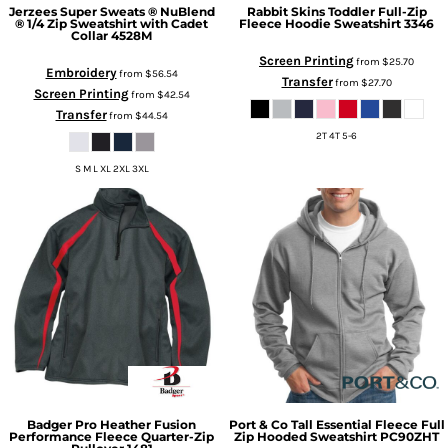
Jerzees
Super Sweats ® NuBlend
Rabbit Skins
Toddler Full-Zip
® 1/4 Zip Sweatshirt with Cadet
Fleece Hoodie Sweatshirt
3346
Collar
4528M
Screen Printing
from
$25.70
Embroidery
from
$56.54
Transfer
from
$27.70
Screen Printing
from
$42.54
Transfer
from
$44.54
2T 4T 5-6
S M L XL 2XL 3XL
Badger
Pro Heather Fusion
Port & Co
Tall Essential Fleece Full
Performance Fleece Quarter-Zip
Zip Hooded Sweatshirt
PC90ZHT