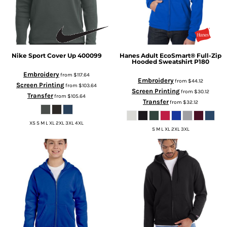
Nike
Sport Cover Up
400099
Hanes
Adult EcoSmart® Full-Zip
Hooded Sweatshirt
P180
Embroidery
from
$117.64
Embroidery
from
$44.12
Screen Printing
from
$103.64
Screen Printing
from
$30.12
Transfer
from
$105.64
Transfer
from
$32.12
XS S M L XL 2XL 3XL 4XL
S M L XL 2XL 3XL