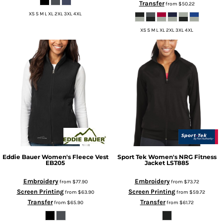
Transfer
from
$50.22
XS S M L XL 2XL 3XL 4XL
XS S M L XL 2XL 3XL 4XL
Eddie Bauer
Women's Fleece Vest
Sport Tek
Women's NRG Fitness
EB205
Jacket
LST885
Embroidery
Embroidery
from
$77.90
from
$73.72
Screen Printing
Screen Printing
from
$63.90
from
$59.72
Transfer
Transfer
from
$65.90
from
$61.72