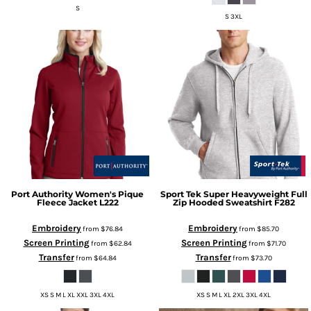
S
S 3XL
Port Authority
Women's Pique
Sport Tek
Super Heavyweight Full
Fleece Jacket
L222
Zip Hooded Sweatshirt
F282
Embroidery
Embroidery
from
$76.84
from
$85.70
Screen Printing
Screen Printing
from
$62.84
from
$71.70
Transfer
Transfer
from
$64.84
from
$73.70
XS S M L XL XXL 3XL 4XL
XS S M L XL 2XL 3XL 4XL