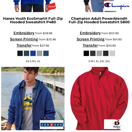
Hanes
Youth EcoSmart® Full-Zip
Champion
Adult Powerblend®
Hooded Sweatshirt
P480
Full-Zip Hooded Sweatshirt
S800
Embroidery
Embroidery
from
$39.96
from
$55.90
Screen Printing
Screen Printing
from
$25.96
from
$41.90
Transfer
Transfer
from
$27.96
from
$43.90
XS S M L XL
S M L XL 2XL 3XL