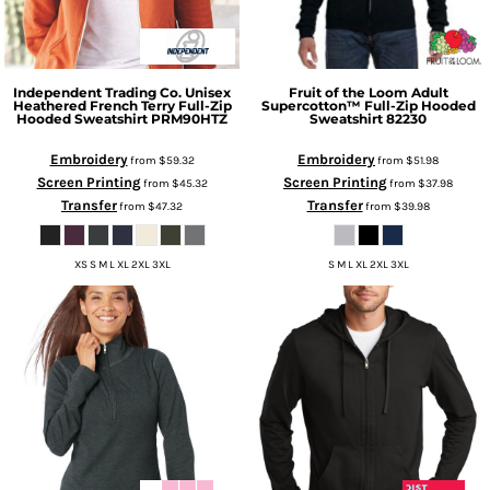
Independent Trading Co.
Unisex
Fruit of the Loom
Adult
Heathered French Terry Full-Zip
Supercotton™ Full-Zip Hooded
Hooded Sweatshirt
PRM90HTZ
Sweatshirt
82230
Embroidery
Embroidery
from
$59.32
from
$51.98
Screen Printing
Screen Printing
from
$45.32
from
$37.98
Transfer
Transfer
from
$47.32
from
$39.98
XS S M L XL 2XL 3XL
S M L XL 2XL 3XL