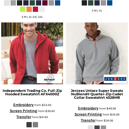
S M L XL
S M L XL 2XL 3XL
Independent Trading Co.
Full-Zip
Jerzees
Unisex Super Sweats
Hooded Sweatshirt
AFX4000Z
NuBlend® Quarter-Zip Cadet
Collar Sweatshirt
4528MR
Embroidery
from
$53.40
Embroidery
from
$46.06
Screen Printing
from
$39.40
Screen Printing
from
$32.06
Transfer
from
$41.40
Transfer
from
$34.06