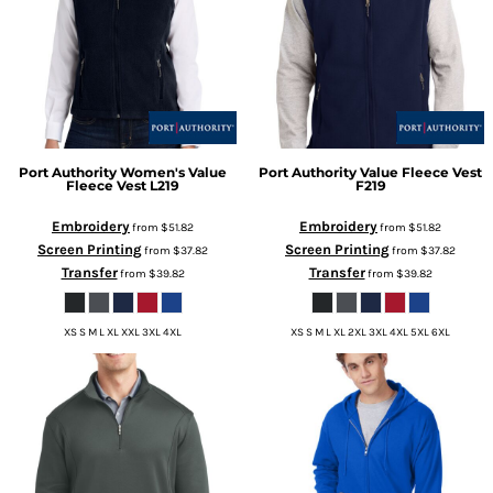
Port Authority
Women's Value
Port Authority
Value Fleece Vest
Fleece Vest
L219
F219
Embroidery
Embroidery
from
$51.82
from
$51.82
Screen Printing
Screen Printing
from
$37.82
from
$37.82
Transfer
Transfer
from
$39.82
from
$39.82
XS S M L XL XXL 3XL 4XL
XS S M L XL 2XL 3XL 4XL 5XL 6XL