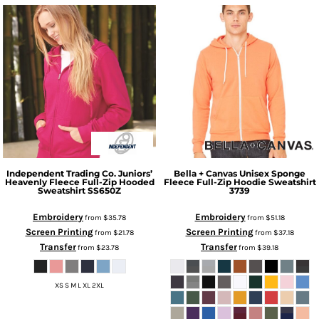
Independent Trading Co.
Juniors’
Bella + Canvas
Unisex Sponge
Heavenly Fleece Full-Zip Hooded
Fleece Full-Zip Hoodie Sweatshirt
Sweatshirt
SS650Z
3739
Embroidery
Embroidery
from
$35.78
from
$51.18
Screen Printing
Screen Printing
from
$21.78
from
$37.18
Transfer
Transfer
from
$23.78
from
$39.18
XS S M L XL 2XL