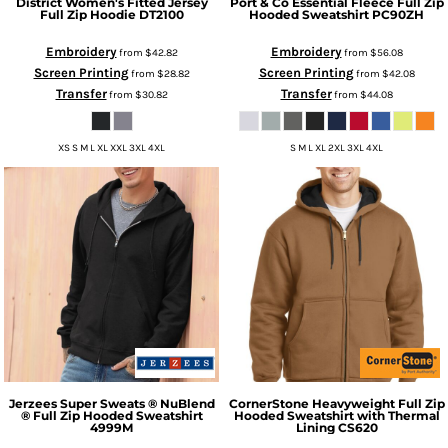
District
Women's Fitted Jersey
Port & Co
Essential Fleece Full Zip
Full Zip Hoodie
DT2100
Hooded Sweatshirt
PC90ZH
Embroidery
Embroidery
from
$42.82
from
$56.08
Screen Printing
Screen Printing
from
$28.82
from
$42.08
Transfer
Transfer
from
$30.82
from
$44.08
XS S M L XL XXL 3XL 4XL
S M L XL 2XL 3XL 4XL
Jerzees
Super Sweats ® NuBlend
CornerStone
Heavyweight Full Zip
® Full Zip Hooded Sweatshirt
Hooded Sweatshirt with Thermal
4999M
Lining
CS620