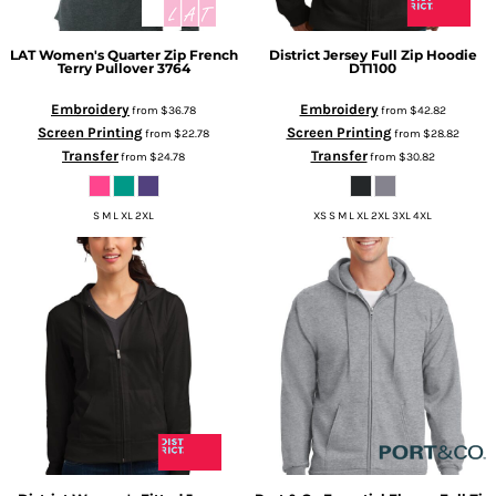
LAT
Women's Quarter Zip French
District
Jersey Full Zip Hoodie
Terry Pullover
3764
DT1100
Embroidery
Embroidery
from
$36.78
from
$42.82
Screen Printing
Screen Printing
from
$22.78
from
$28.82
Transfer
Transfer
from
$24.78
from
$30.82
S M L XL 2XL
XS S M L XL 2XL 3XL 4XL