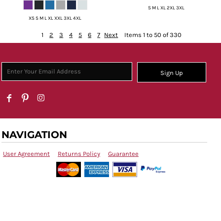
S M L XL 2XL 3XL
XS S M L XL XXL 3XL 4XL
1
2
3
4
5
6
7
Next
Items 1 to 50 of 330
Sign Up
NAVIGATION
User Agreement
Returns Policy
Guarantee