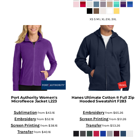
XS S M L XL 2XL 3XL
Port Authority
Women's
Hanes
Ultimate Cotton ® Full Zip
Microfleece Jacket
L223
Hooded Sweatshirt
F283
Sublimation
Embroidery
from
$43.16
from
$65.26
Embroidery
Screen Printing
from
$52.16
from
$51.26
Screen Printing
Transfer
from
$38.16
from
$53.26
Transfer
from
$40.16