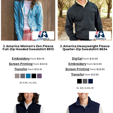
J. America
Women's Zen Fleece
J. America
Heavyweight Fleece
Full-Zip Hooded Sweatshirt
8913
Quarter-Zip Sweatshirt
8634
Embroidery
Digital
from
$64.16
from
$34.90
Screen Printing
Embroidery
from
$50.16
from
$43.90
Transfer
Screen Printing
from
$52.16
from
$29.90
Transfer
from
$31.90
XS S M L XL 2XL
XL 3XL S 2XL M