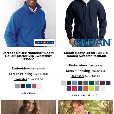
Jerzees
Unisex Nublend® Cadet
Gildan
Heavy Blend Full Zip
Collar Quarter-Zip Sweatshirt
Hooded Sweatshirt
18600
995MR
Embroidery
from
$58.26
Embroidery
from
$44.04
Screen Printing
from
$44.26
Screen Printing
from
$30.04
Transfer
from
$46.26
Transfer
from
$32.04
3XL L 2XL S
S M L XL 2XL 3XL 4XL 5XL