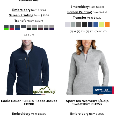
Pullover
1481
Embroidery
from
$58.10
Embroidery
from
$67.74
Screen Printing
from
$44.10
Screen Printing
from
$53.74
Transfer
from
$46.10
Transfer
from
$55.74
L (T) XL (T) 2XL (T) 3XL (T) 4XL (T)
XS S L M
Eddie Bauer
Full Zip Fleece Jacket
Sport Tek
Women's 1/4 Zip
EB200
Sweatshirt
LST253
Embroidery
Embroidery
from
$89.06
from
$59.26