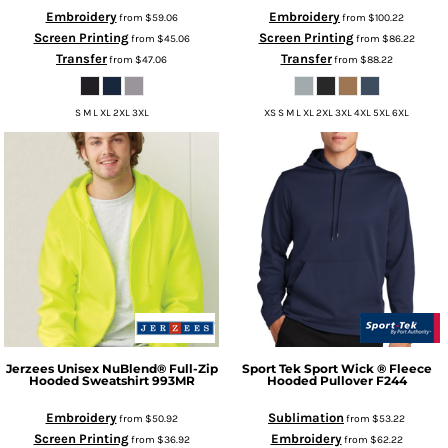
Embroidery
Embroidery
from
$59.06
from
$100.22
Screen Printing
Screen Printing
from
$45.06
from
$86.22
Transfer
Transfer
from
$47.06
from
$88.22
S M L XL 2XL 3XL
XS S M L XL 2XL 3XL 4XL 5XL 6XL
Jerzees
Unisex NuBlend® Full-Zip
Sport Tek
Sport Wick ® Fleece
Hooded Sweatshirt
993MR
Hooded Pullover
F244
Embroidery
Sublimation
from
$50.92
from
$53.22
Screen Printing
Embroidery
from
$36.92
from
$62.22