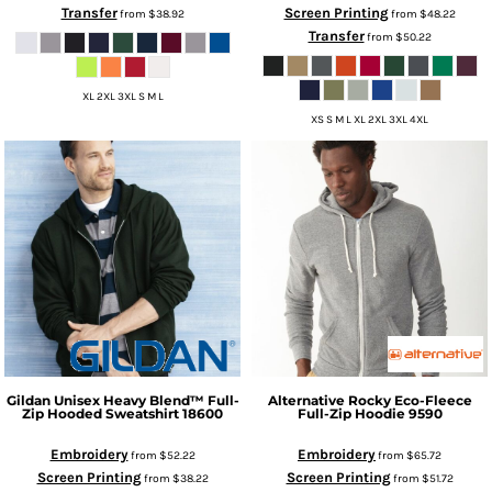
Transfer
Screen Printing
from
$38.92
from
$48.22
Transfer
from
$50.22
XL 2XL 3XL S M L
XS S M L XL 2XL 3XL 4XL
Gildan
Unisex Heavy Blend™ Full-
Alternative
Rocky Eco-Fleece
Zip Hooded Sweatshirt
18600
Full-Zip Hoodie
9590
Embroidery
Embroidery
from
$52.22
from
$65.72
Screen Printing
Screen Printing
from
$38.22
from
$51.72