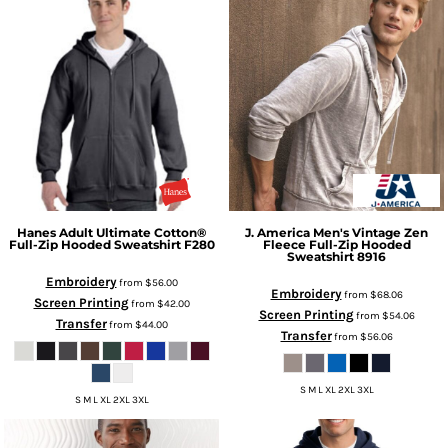
Hanes
Adult Ultimate Cotton®
J. America
Men's Vintage Zen
Full-Zip Hooded Sweatshirt
F280
Fleece Full-Zip Hooded
Sweatshirt
8916
Embroidery
from
$56.00
Embroidery
from
$68.06
Screen Printing
from
$42.00
Screen Printing
from
$54.06
Transfer
from
$44.00
Transfer
from
$56.06
S M L XL 2XL 3XL
S M L XL 2XL 3XL