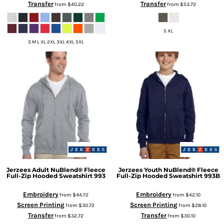
Transfer
Transfer
from
$40.22
from
$53.72
S XL
S M L XL 2XL 3XL 4XL 5XL
Jerzees
Adult NuBlend® Fleece
Jerzees
Youth NuBlend® Fleece
Full-Zip Hooded Sweatshirt
993
Full-Zip Hooded Sweatshirt
993B
Embroidery
Embroidery
from
$44.72
from
$42.10
Screen Printing
Screen Printing
from
$30.72
from
$28.10
Transfer
Transfer
from
$32.72
from
$30.10