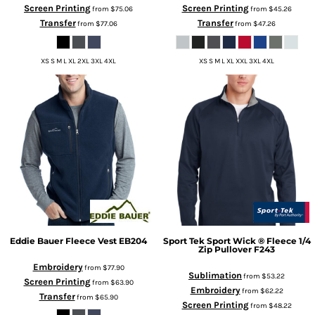
Screen Printing
Screen Printing
from
$75.06
from
$45.26
Transfer
Transfer
from
$77.06
from
$47.26
XS S M L XL 2XL 3XL 4XL
XS S M L XL XXL 3XL 4XL
Eddie Bauer
Fleece Vest
EB204
Sport Tek
Sport Wick ® Fleece 1/4
Zip Pullover
F243
Embroidery
from
$77.90
Sublimation
from
$53.22
Screen Printing
from
$63.90
Embroidery
from
$62.22
Transfer
from
$65.90
Screen Printing
from
$48.22