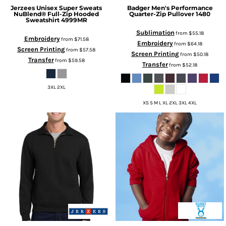
Jerzees
Unisex Super Sweats
Badger
Men's Performance
NuBlend® Full-Zip Hooded
Quarter-Zip Pullover
1480
Sweatshirt
4999MR
Sublimation
from
$55.18
Embroidery
from
$71.58
Embroidery
from
$64.18
Screen Printing
from
$57.58
Screen Printing
from
$50.18
Transfer
from
$59.58
Transfer
from
$52.18
3XL 2XL
XS S M L XL 2XL 3XL 4XL