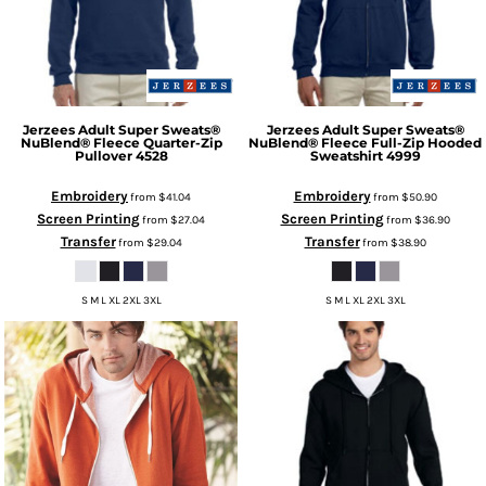
Jerzees
Adult Super Sweats®
Jerzees
Adult Super Sweats®
NuBlend® Fleece Quarter-Zip
NuBlend® Fleece Full-Zip Hooded
Pullover
4528
Sweatshirt
4999
Embroidery
Embroidery
from
$41.04
from
$50.90
Screen Printing
Screen Printing
from
$27.04
from
$36.90
Transfer
Transfer
from
$29.04
from
$38.90
S M L XL 2XL 3XL
S M L XL 2XL 3XL