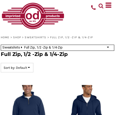
Default
Price: Lowest First
Price: Highest First
Date Added
HOME
>
SHOP
>
SWEATSHIRTS
>
FULL ZIP, 1/2 -ZIP & 1/4-ZIP
Sweatshirts
Full Zip, 1/2 -Zip & 1/4-Zip
Full Zip, 1/2 -Zip & 1/4-Zip
Sort by: Default